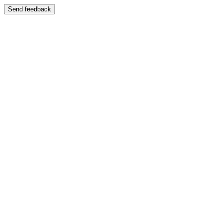
Send feedback