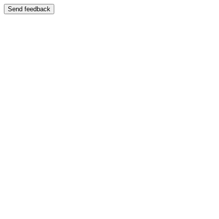
Send feedback