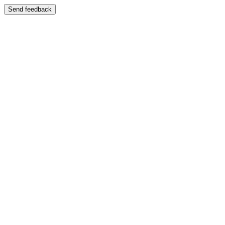
Send feedback