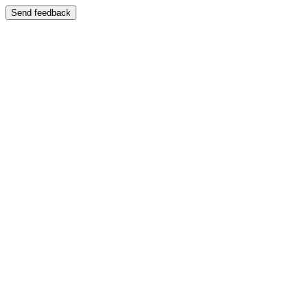
Send feedback