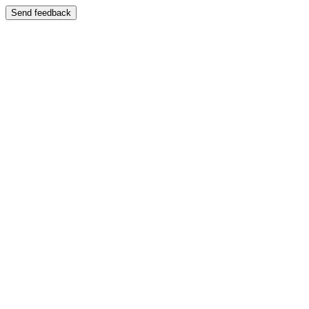
Send feedback