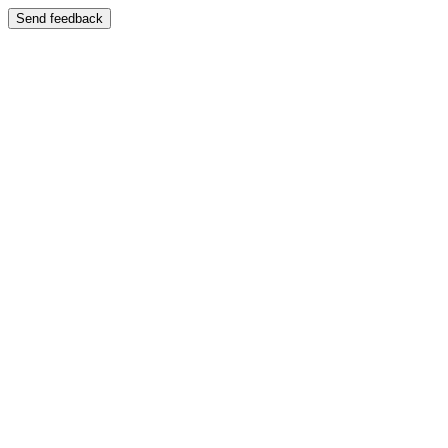
Send feedback