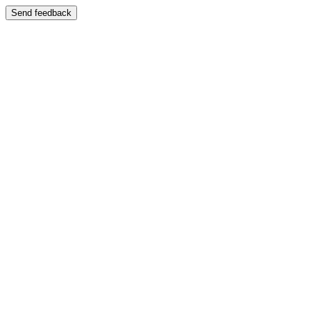
Send feedback