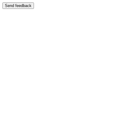
Send feedback