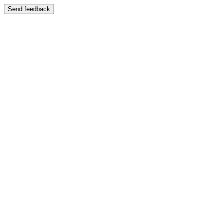
Send feedback