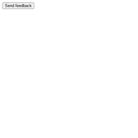
Send feedback