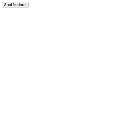
Send feedback