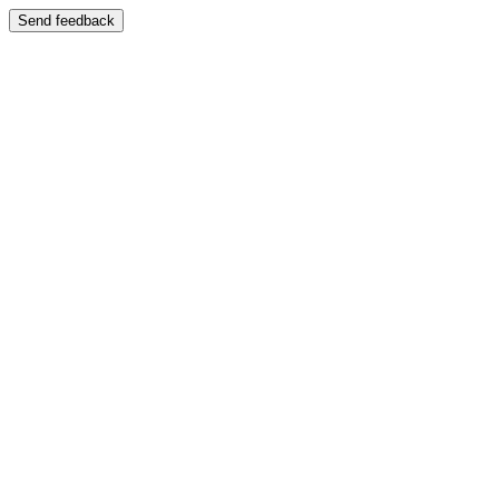
Send feedback