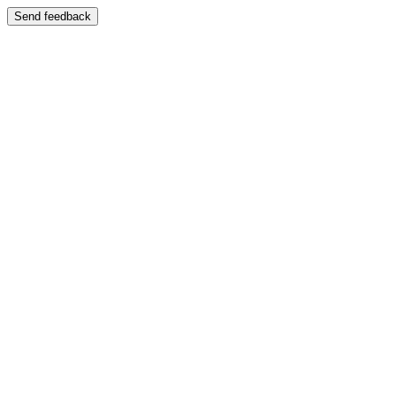
Send feedback