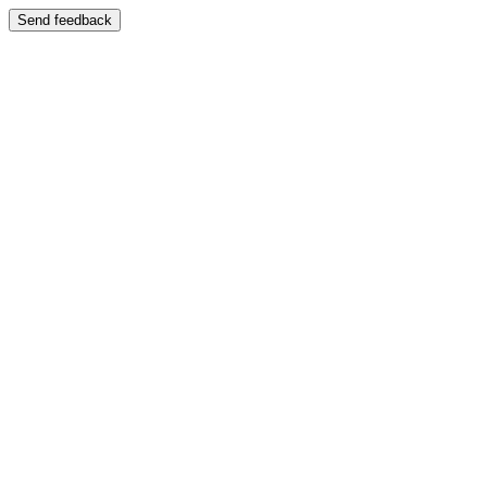
Send feedback