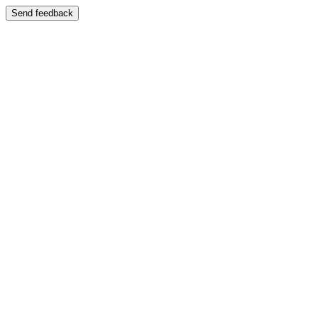
Send feedback