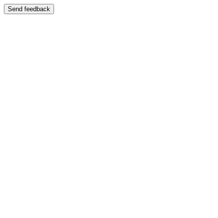
Send feedback