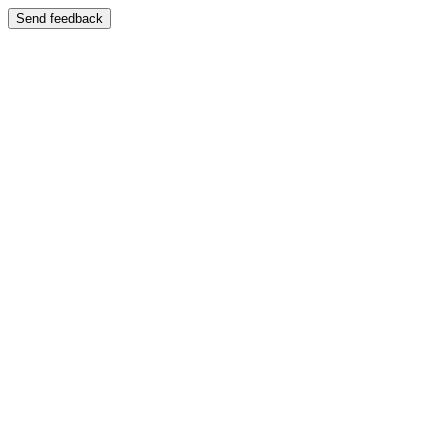
Send feedback