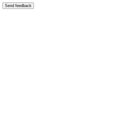
Send feedback