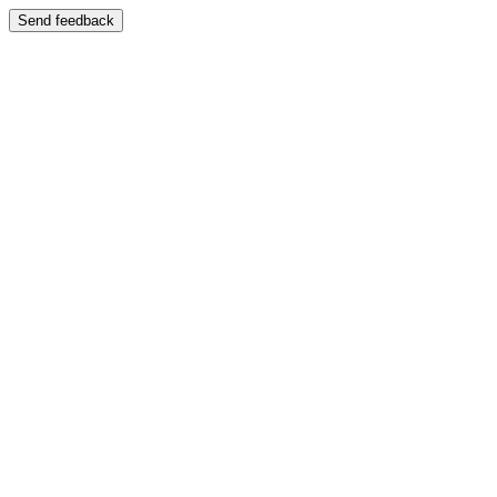
Send feedback