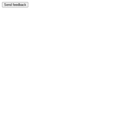
Send feedback