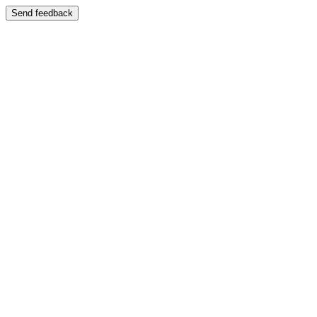
Send feedback