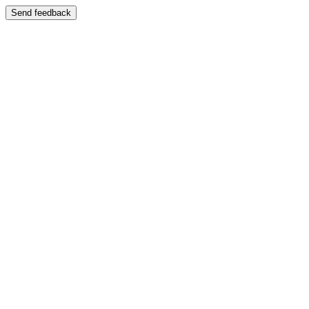
Send feedback