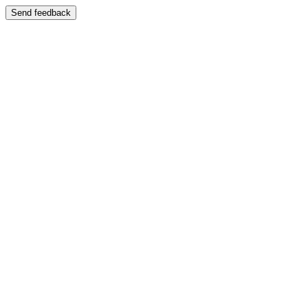
Send feedback