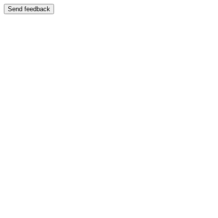
Send feedback