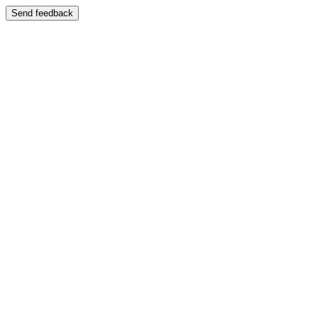
Send feedback