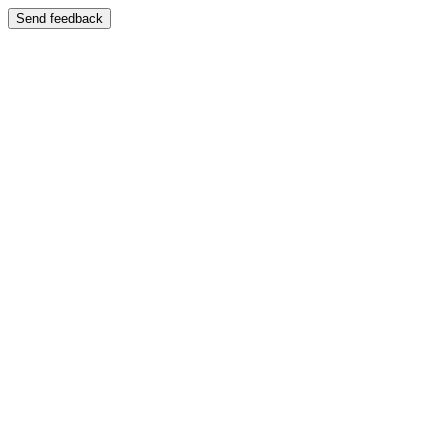
Send feedback