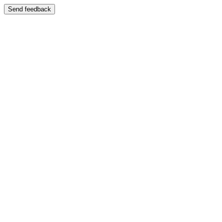
Send feedback