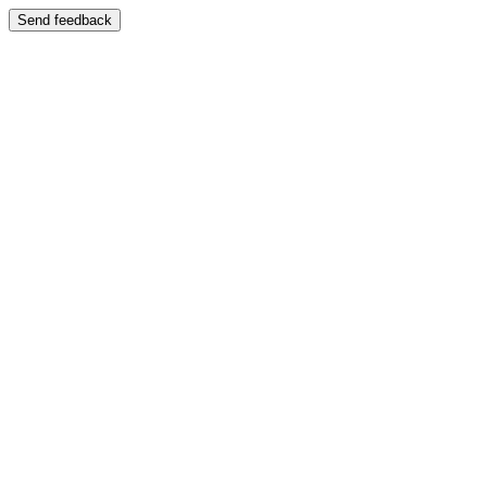
Send feedback