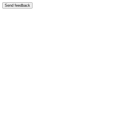
Send feedback