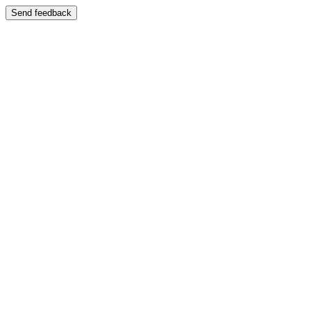
Send feedback