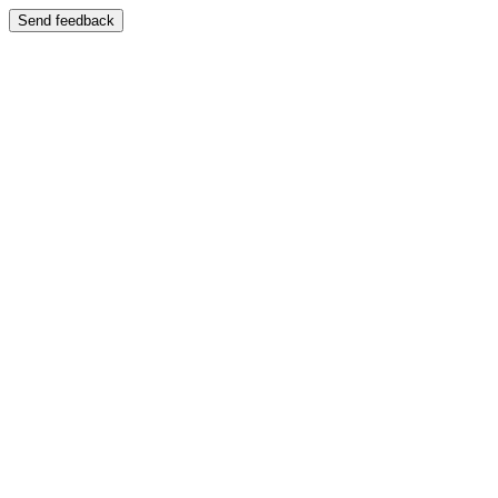
Send feedback