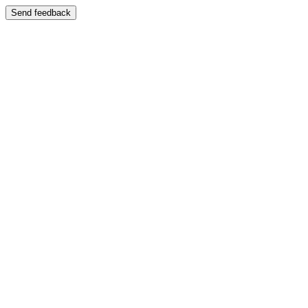
Send feedback