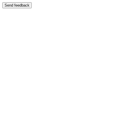
Send feedback