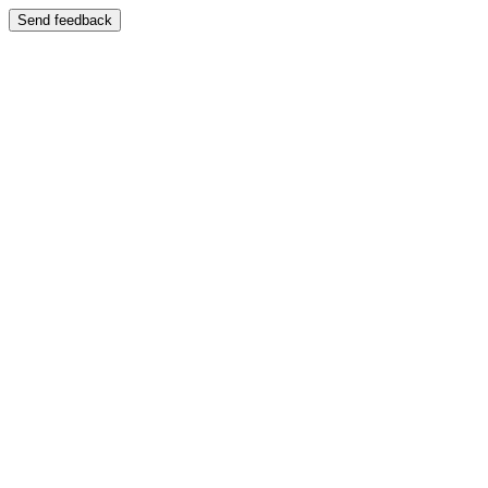
Send feedback