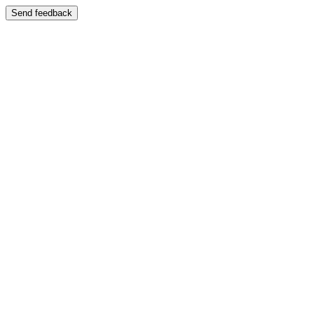
Send feedback