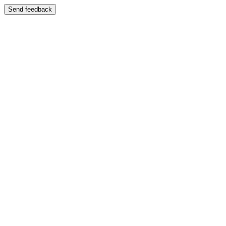
Send feedback