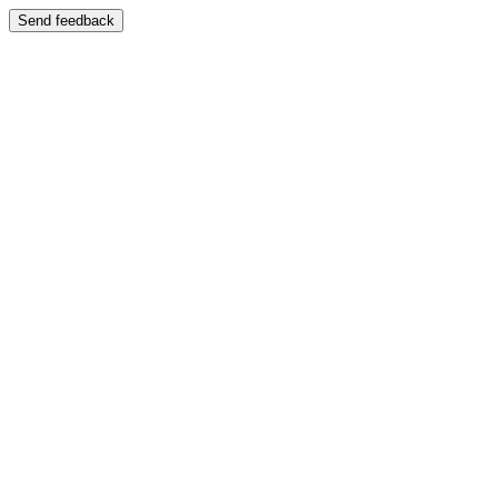
Send feedback