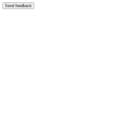
Send feedback