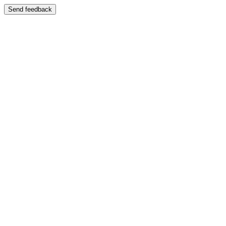
Send feedback