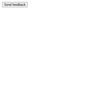
Send feedback