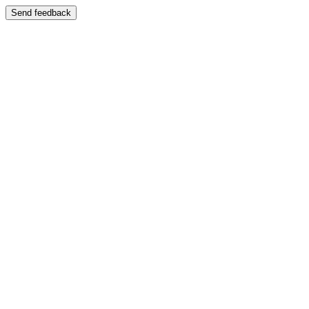
Send feedback