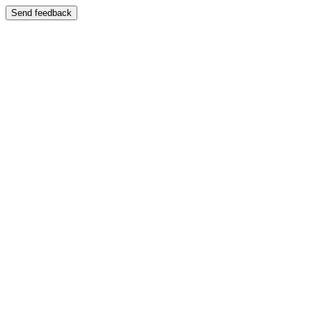
Send feedback