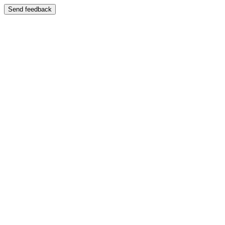
Send feedback