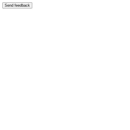
Send feedback