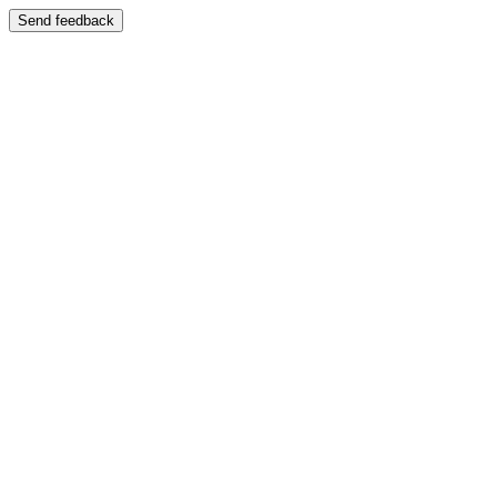
Send feedback