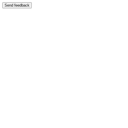
Send feedback