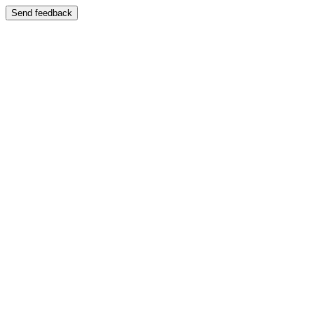
Send feedback