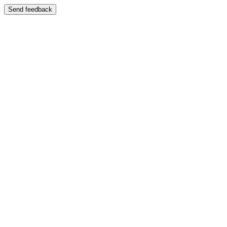
Send feedback