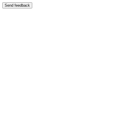
Send feedback