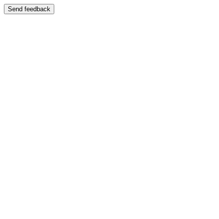
Send feedback